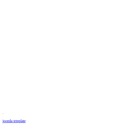
.
joomla template