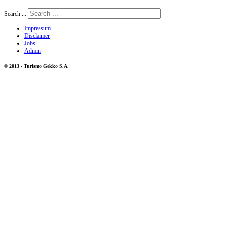
Search ...
Impressum
Disclaimer
Jobs
Admin
© 2013 - Turismo Gekko S.A.
.