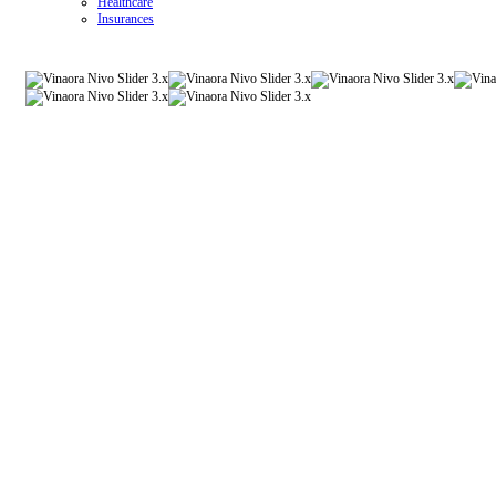
Healthcare
Insurances