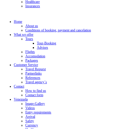
Healthcare
Insurances
Home
About us
Conditions of booking, payment and cancelation
What we offer
Tours
Tour-Booking
Advises
Flights
Accomodation
Packages
Customer Service
Travel Request
Partnerlinks
References
Travel agency´s
Contact
How to find us
Contact form
Venezuela
Image-Gallery
Videos
Entry requirements
Arrival
Safety
Currency