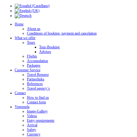
Home
About us
Conditions of booking, payment and cancelation
What we offer
Tours
Tour-Booking
Advises
Flights
Accomodation
Packages
Customer Service
Travel Request
Partnerlinks
References
Travel agency´s
Contact
How to find us
Contact form
Venezuela
Image-Gallery
Videos
Entry requirements
Arrival
Safety
Currency